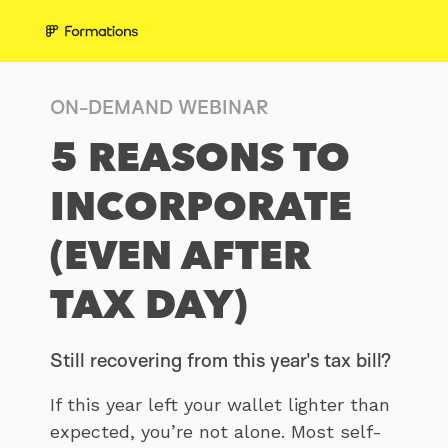
ON-DEMAND WEBINAR
5 REASONS TO
INCORPORATE
(EVEN AFTER
TAX DAY)
Still recovering from this year's tax bill?
If this year left your wallet lighter than
expected, you’re not alone. Most self-