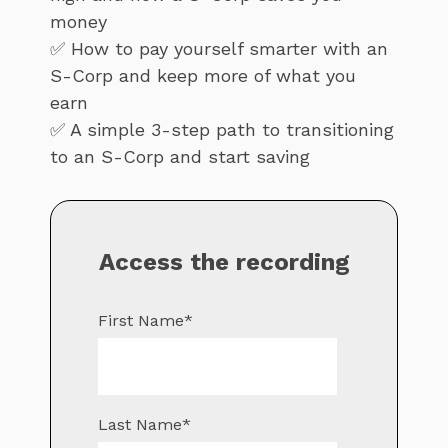
money
✅ How to pay yourself smarter with an
S-Corp and keep more of what you
earn
✅ A simple 3-step path to transitioning
to an S-Corp and start saving
Access the recording
First Name
*
Last Name
*