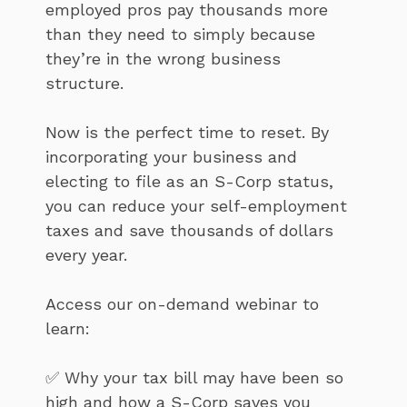
employed pros pay thousands more
than they need to simply because
they’re in the wrong business
structure.
Now is the perfect time to reset. By
incorporating your business and
electing to file as an S-Corp status,
you can reduce your self-employment
taxes and save thousands of dollars
every year.
Access our on-demand webinar to
learn:
✅ Why your tax bill may have been so
high and how a S-Corp saves you