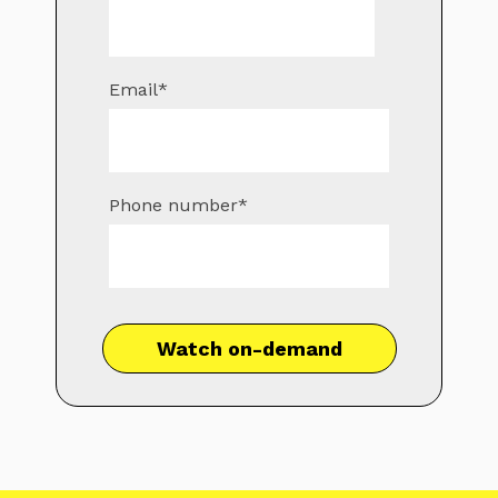
Email
*
Phone number
*