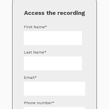
Access the recording
First Name
*
Last Name
*
Email
*
Phone number
*