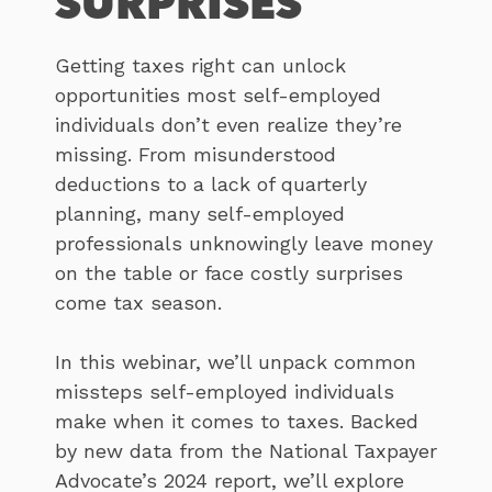
SURPRISES
Getting taxes right can unlock
opportunities most self-employed
individuals don’t even realize they’re
missing. From misunderstood
deductions to a lack of quarterly
planning, many self-employed
professionals unknowingly leave money
on the table or face costly surprises
come tax season.
In this webinar, we’ll unpack common
missteps self-employed individuals
make when it comes to taxes. Backed
by new data from the National Taxpayer
Advocate’s 2024 report, we’ll explore