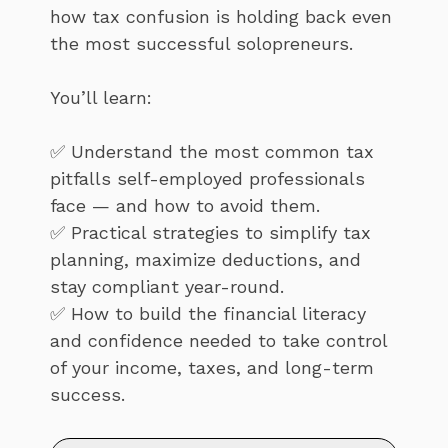
how tax confusion is holding back even
the most successful solopreneurs.
You’ll learn:
✅ Understand the most common tax
pitfalls self-employed professionals
face — and how to avoid them.
✅ Practical strategies to simplify tax
planning, maximize deductions, and
stay compliant year-round.
✅ How to build the financial literacy
and confidence needed to take control
of your income, taxes, and long-term
success.