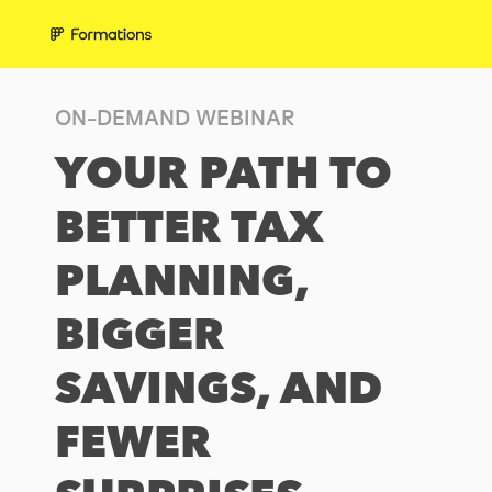
ON-DEMAND WEBINAR
YOUR PATH TO
BETTER TAX
PLANNING,
BIGGER
SAVINGS, AND
FEWER