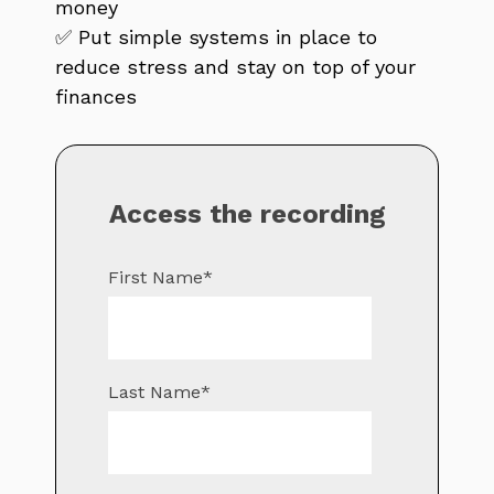
money
✅ Put simple systems in place to
reduce stress and stay on top of your
finances
Access the recording
First Name
*
Last Name
*