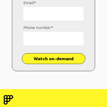
Email
*
Phone number
*