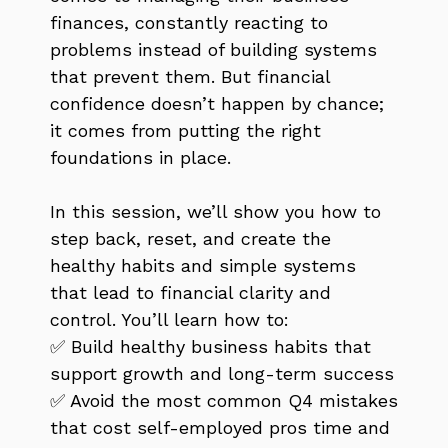
finances, constantly reacting to
problems instead of building systems
that prevent them. But financial
confidence doesn’t happen by chance;
it comes from putting the right
foundations in place.
In this session, we’ll show you how to
step back, reset, and create the
healthy habits and simple systems
that lead to financial clarity and
control. You’ll learn how to:
✅ Build healthy business habits that
support growth and long-term success
✅ Avoid the most common Q4 mistakes
that cost self-employed pros time and