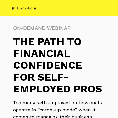
ON-DEMAND WEBINAR
THE PATH TO
FINANCIAL
CONFIDENCE
FOR SELF-
EMPLOYED PROS
Too many self-employed professionals
operate in “catch-up mode” when it
comes to managing their business