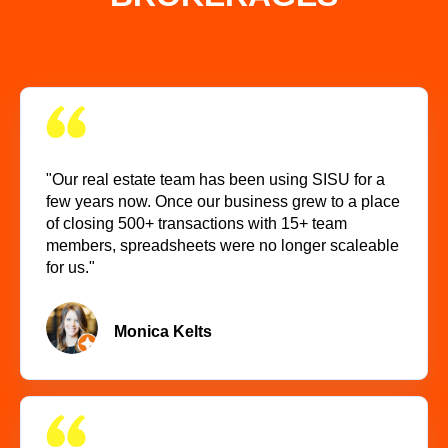
"Our real estate team has been using SISU for a
few years now. Once our business grew to a place
of closing 500+ transactions with 15+ team
members, spreadsheets were no longer scaleable
for us."
Monica Kelts