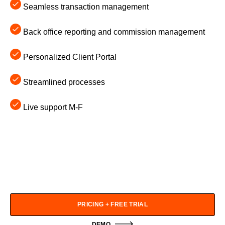
Seamless transaction management
Back office reporting and commission management
Personalized Client Portal
Streamlined processes
Live support M-F
PRICING + FREE TRIAL
DEMO