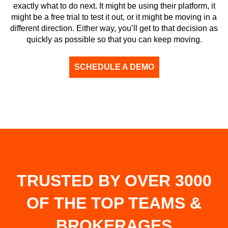
exactly what to do next. It might be using their platform, it
might be a free trial to test it out, or it might be moving in a
different direction. Either way, you’ll get to that decision as
quickly as possible so that you can keep moving.
SCHEDULE A DEMO
TRUSTED BY OVER 3000
OF THE TOP TEAMS &
BROKERAGES