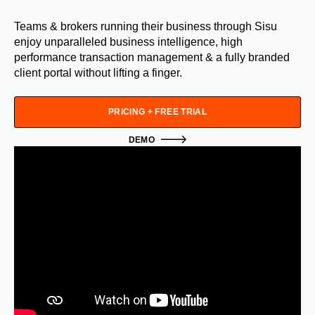
Teams & brokers running their business through Sisu
enjoy unparalleled business intelligence, high
performance transaction management & a fully branded
client portal without lifting a finger.
PRICING + FREE TRIAL
DEMO