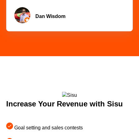
Dan Wisdom
Increase Your Revenue with Sisu
Goal setting and sales contests