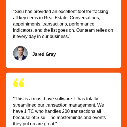
"Sisu has provided an excellent tool for tracking
all key items in Real Estate. Conversations,
appointments, transactions, performance
indicators, and the list goes on. Our team relies on
it every day in our business."
Jared Gray
"This is a must-have software. It has totally
streamlined our transaction management. We
have 1 TC who handles 200 transactions all
because of Sisu. The masterminds and events
they put on are great."