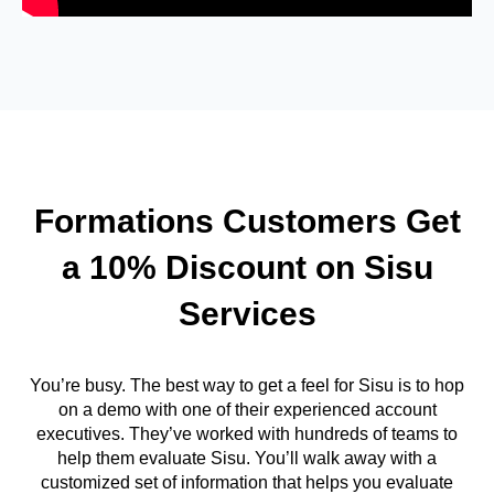
Formations Customers Get
a 10% Discount on Sisu
Services
You’re busy. The best way to get a feel for Sisu is to hop
on a demo with one of their experienced account
executives. They’ve worked with hundreds of teams to
help them evaluate Sisu. You’ll walk away with a
customized set of information that helps you evaluate