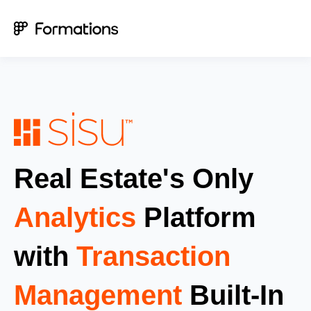
Real Estate's Only
Analytics
Platform
with
Transaction
Management
Built-In