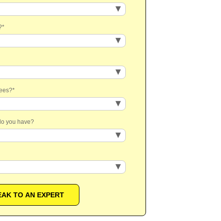
?
*
yees?
*
 do you have?