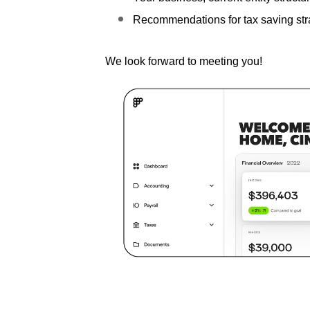
Recommendations for tax saving str
We look forward to meeting you!