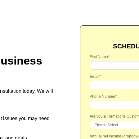
SCHEDU
usiness
First Name
*
Email
*
sultation today.
We will
Phone Number
*
Are you a Formations Custo
nt issues you may need
Annual net income (dropdow
re, and goals