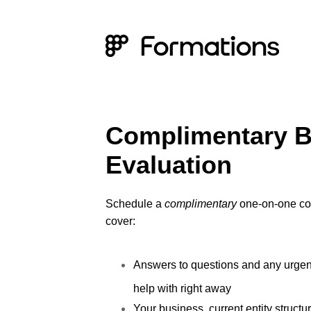
Complimentary B
Evaluation
Schedule a
complimentary
one-on-one con
cover:
Answers to questions and any urge
help with right away
Your business, current entity structu