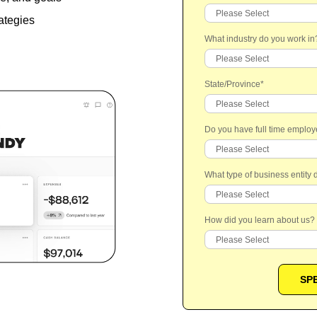
ategies
What industry do you work in
State/Province
*
Do you have full time emplo
What type of business entity
How did you learn about us?