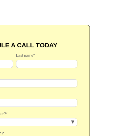
LE A CALL TODAY
Last name
*
mer?
*
n)
*